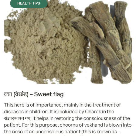
HEALTH TIPS
वचा (वेखंड) – Sweet flag
This herb is of importance, mainly in the treatment of
diseases in children. It is included by Charak in the
संज्ञास्थापन गण, it helps in restoring the consciousness of the
patient. For this purpose, choorna of vekhand is blown into
the nose of an unconscious patient (this is known as…