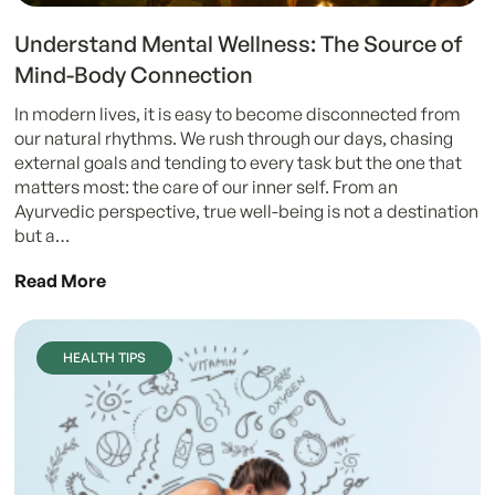
Understand Mental Wellness: The Source of
Mind-Body Connection
In modern lives, it is easy to become disconnected from
our natural rhythms. We rush through our days, chasing
external goals and tending to every task but the one that
matters most: the care of our inner self. From an
Ayurvedic perspective, true well-being is not a destination
but a…
Read More
HEALTH TIPS