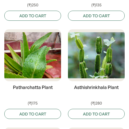
(₹)250
(₹)135
ADD TO CART
ADD TO CART
Patharchatta Plant
Asthishrinkhala Plant
(₹)175
(₹)280
ADD TO CART
ADD TO CART