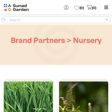
(
0
)
(
0
)
Brand Partners > Nursery