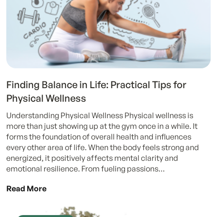
Finding Balance in Life: Practical Tips for
Physical Wellness
Understanding Physical Wellness Physical wellness is
more than just showing up at the gym once in a while. It
forms the foundation of overall health and influences
every other area of life. When the body feels strong and
energized, it positively affects mental clarity and
emotional resilience. From fueling passions…
Read More