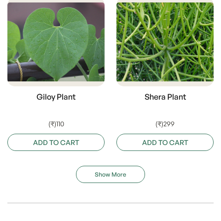
Giloy Plant
Shera Plant
(₹)110
(₹)299
ADD TO CART
ADD TO CART
Show More