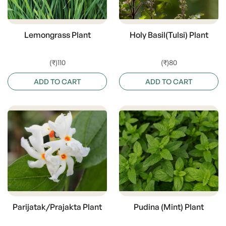
Lemongrass Plant
Holy Basil(Tulsi) Plant
(₹)110
(₹)80
ADD TO CART
ADD TO CART
Parijatak/Prajakta Plant
Pudina (Mint) Plant