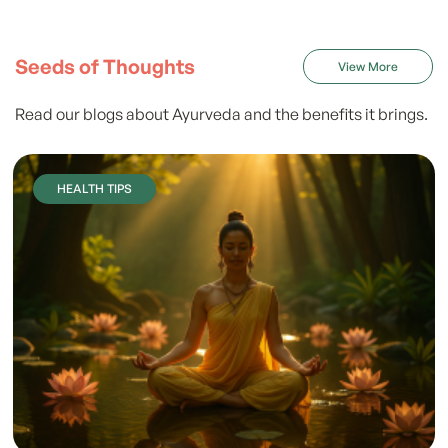
Seeds of Thoughts
View More
Read our blogs about Ayurveda and the benefits it brings.
HEALTH TIPS