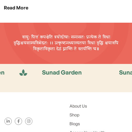
Read More
वायुः पित्तं कपश्चेति त्रयोदोषाः समासतः प्रत्येक ते त्रिधा
वृद्धिक्षयसाम्यविभेदतः ।। उत्कृष्टमध्याल्पतया त्रिधा वृद्धि
क्षयावपि
विकृताविकृता देहं घ्नान्ति ते वतर्यन्ति च॥
Sunad Garden
Sunad Gard
About Us
Shop
Blogs