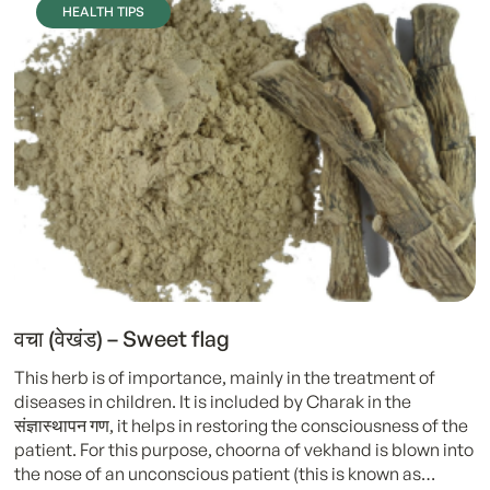
HEALTH TIPS
वचा (वेखंड) – Sweet flag
This herb is of importance, mainly in the treatment of
diseases in children. It is included by Charak in the
संज्ञास्थापन गण, it helps in restoring the consciousness of the
patient. For this purpose, choorna of vekhand is blown into
the nose of an unconscious patient (this is known as…