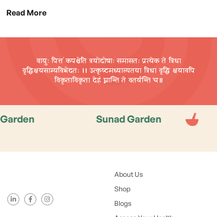
Read More
वायुः पित्तं कपश्चेति त्रयोदोषाः समासतः प्रत्येक ते त्रिधा
वृद्धिक्षयसाम्यविभेदतः ।। उत्कृष्टमध्याल्पतया त्रिधा वृद्धि
क्षयावपि
विकृताविकृता देहं घ्नान्ति ते वतर्यन्ति च॥
en
Sunad Garden
Sun
About Us
Shop
Blogs