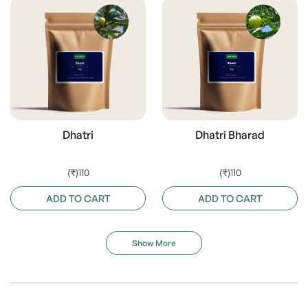
Dhatri
Dhatri Bharad
(₹)110
(₹)110
ADD TO CART
ADD TO CART
Show More