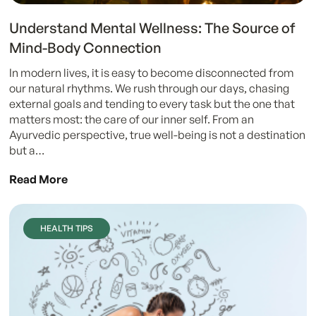
Understand Mental Wellness: The Source of
Mind-Body Connection
In modern lives, it is easy to become disconnected from
our natural rhythms. We rush through our days, chasing
external goals and tending to every task but the one that
matters most: the care of our inner self. From an
Ayurvedic perspective, true well-being is not a destination
but a…
Read More
HEALTH TIPS