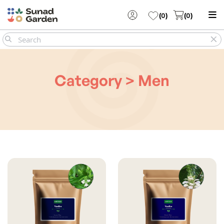
(
0
)
(
0
)
Category > Men