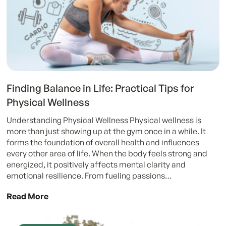
Finding Balance in Life: Practical Tips for
Physical Wellness
Understanding Physical Wellness Physical wellness is
more than just showing up at the gym once in a while. It
forms the foundation of overall health and influences
every other area of life. When the body feels strong and
energized, it positively affects mental clarity and
emotional resilience. From fueling passions…
Read More