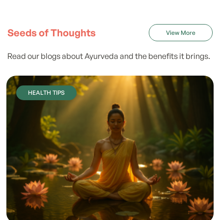
Seeds of Thoughts
View More
Read our blogs about Ayurveda and the benefits it brings.
HEALTH TIPS