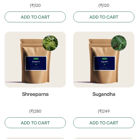
(₹)120
(₹)120
ADD TO CART
ADD TO CART
Shreeparna
Sugandha
(₹)280
(₹)249
ADD TO CART
ADD TO CART