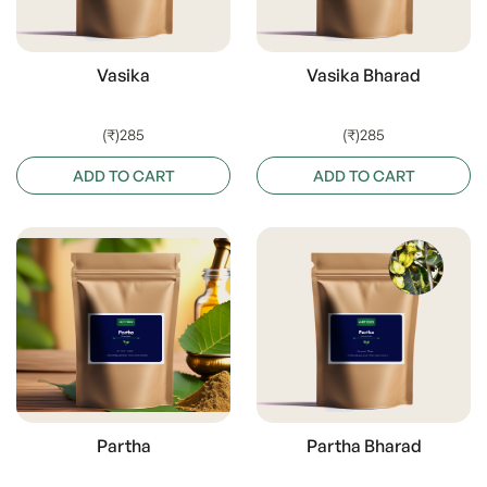
Vasika
Vasika Bharad
(₹)285
(₹)285
ADD TO CART
ADD TO CART
Partha
Partha Bharad