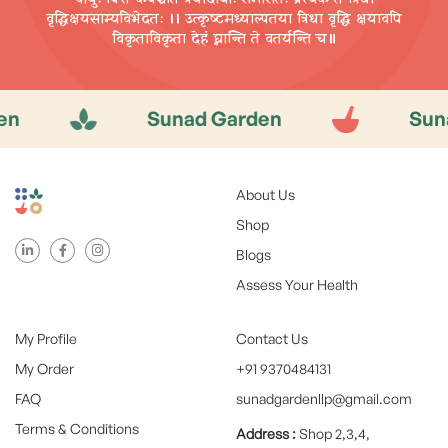
वृद्धिक्षयसाम्यविभेदतः ।। उत्कृष्टमध्याल्पतया त्रिधा वृद्धि
क्षयावपि
विकृताविकृता देहं घ्नान्ति ते वतर्यन्ति च॥
Sunad Garden
Sunad G
About Us
Shop
Blogs
Assess Your Health
My Profile
Contact Us
My Order
+91 9370484131
FAQ
sunadgardenllp@gmail.com
Terms & Conditions
Address :
Shop 2,3,4,