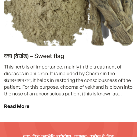
वचा (वेखंड) – Sweet flag
This herb is of importance, mainly in the treatment of
diseases in children. It is included by Charak in the
संज्ञास्थापन गण, it helps in restoring the consciousness of the
patient. For this purpose, choorna of vekhand is blown into
the nose of an unconscious patient (this is known as…
Read More
वायुः पित्तं कपश्चेति त्रयोदोषाः समासतः प्रत्येक ते त्रिधा