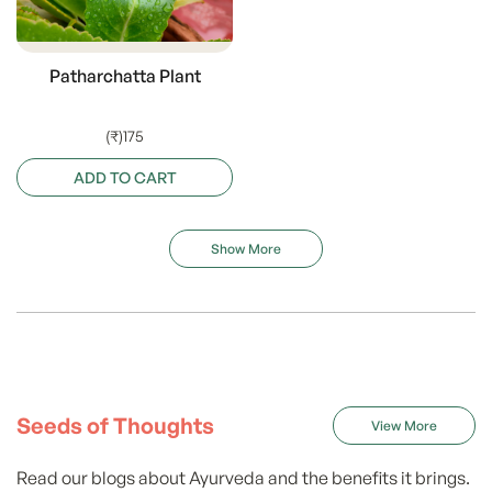
Patharchatta Plant
(₹)175
ADD TO CART
Show More
Seeds of Thoughts
View More
Read our blogs about Ayurveda and the benefits it brings.