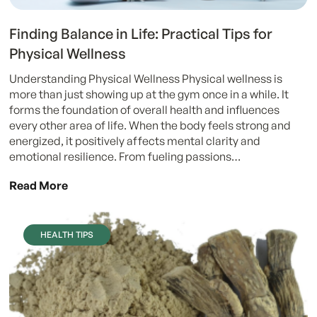
Finding Balance in Life: Practical Tips for
Physical Wellness
Understanding Physical Wellness Physical wellness is
more than just showing up at the gym once in a while. It
forms the foundation of overall health and influences
every other area of life. When the body feels strong and
energized, it positively affects mental clarity and
emotional resilience. From fueling passions…
Read More
HEALTH TIPS