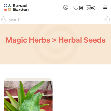
(
0
)
(
0
)
Magic Herbs > Herbal Seeds