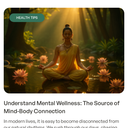
HEALTH TIPS
Understand Mental Wellness: The Source of
Mind-Body Connection
In modern lives, it is easy to become disconnected from
our natural rhythms. We rush through our days, chasing