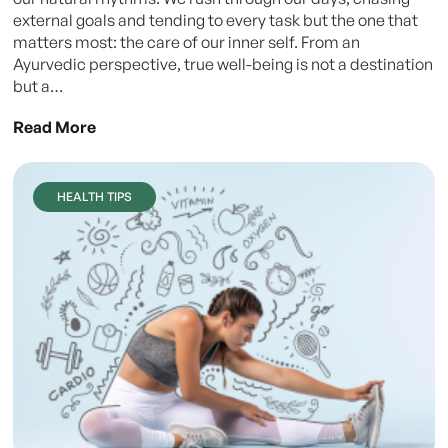
external goals and tending to every task but the one that
matters most: the care of our inner self. From an
Ayurvedic perspective, true well-being is not a destination
but a…
Read More
HEALTH TIPS