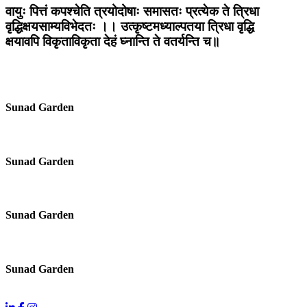
वायुः पित्तं कपश्चेति त्रयोदोषाः समासतः प्रत्येक ते त्रिधा
वृद्धिक्षयसाम्यविभेदतः ।। उत्कृष्टमध्याल्पतया त्रिधा वृद्धि
क्षयावपि विकृताविकृता देहं घ्नान्ति ते वतर्यन्ति च॥
Sunad Garden
Sunad Garden
Sunad Garden
Sunad Garden