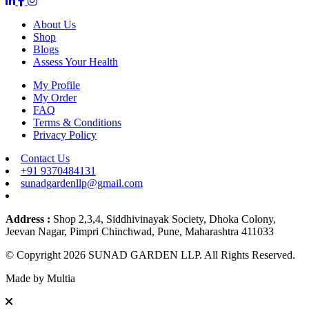
About Us
Shop
Blogs
Assess Your Health
My Profile
My Order
FAQ
Terms & Conditions
Privacy Policy
Contact Us
+91 9370484131
sunadgardenllp@gmail.com
Address :
Shop 2,3,4, Siddhivinayak Society, Dhoka Colony,
Jeevan Nagar, Pimpri Chinchwad, Pune, Maharashtra 411033
© Copyright 2026 SUNAD GARDEN LLP. All Rights Reserved.
Made by
Multia