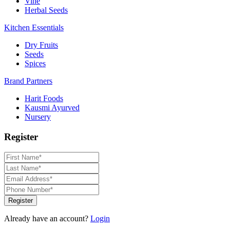
Vine
Herbal Seeds
Kitchen Essentials
Dry Fruits
Seeds
Spices
Brand Partners
Harit Foods
Kausmi Ayurved
Nursery
Register
Register
Already have an account?
Login