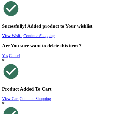
Sucessfully! Added product to Your wishlist
View Wislist
Continue Shopping
Are You sure want to delete this item ?
Yes
Cancel
Product Added To Cart
View Cart
Continue Shopping