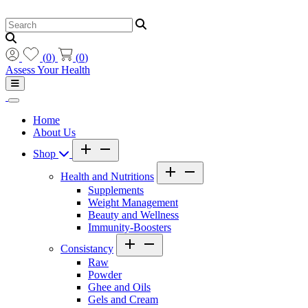
(
0
)
(
0
)
Assess Your Health
Home
About Us
Shop
Health and Nutritions
Supplements
Weight Management
Beauty and Wellness
Immunity-Boosters
Consistancy
Raw
Powder
Ghee and Oils
Gels and Cream