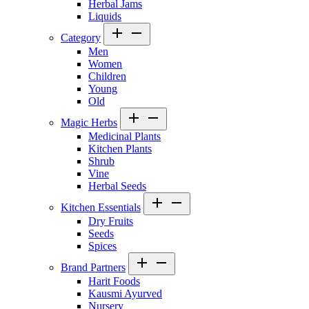
Herbal Jams
Liquids
Category
Men
Women
Children
Young
Old
Magic Herbs
Medicinal Plants
Kitchen Plants
Shrub
Vine
Herbal Seeds
Kitchen Essentials
Dry Fruits
Seeds
Spices
Brand Partners
Harit Foods
Kausmi Ayurved
Nursery