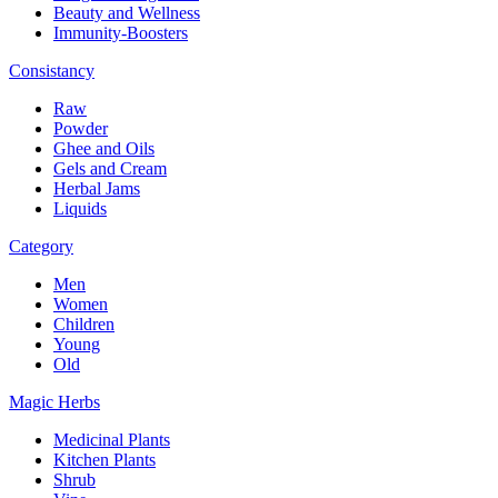
Beauty and Wellness
Immunity-Boosters
Consistancy
Raw
Powder
Ghee and Oils
Gels and Cream
Herbal Jams
Liquids
Category
Men
Women
Children
Young
Old
Magic Herbs
Medicinal Plants
Kitchen Plants
Shrub