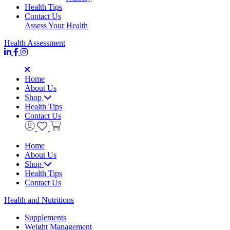
Health Tips
Contact Us
Assess Your Health
Health Assessment
Home
About Us
Shop
Health Tips
Contact Us
Home
About Us
Shop
Health Tips
Contact Us
Health and Nutritions
Supplements
Weight Management