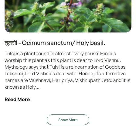
तुलसी - Ocimum sanctum/ Holy basil.
Tulsi is a plant found in almost every house. Hindus
worship this plant as this plant is dear to Lord Vishnu.
Mythology says that Tulsi is a reincarnation of Goddess
Lakshmi, Lord Vishnu's dear wife. Hence, its alternative
names are Vaishnavi, Haripriya, Vishnupatni, etc. and it is
known as Holy.…
Read More
Show More