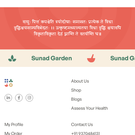
वायुः पित्तं कपश्चेति त्रयोदोषाः समासतः प्रत्येक ते त्रिधा
वृद्धिक्षयसाम्यविभेदतः ।। उत्कृष्टमध्याल्पतया त्रिधा वृद्धि
क्षयावपि
विकृताविकृता देहं घ्नान्ति ते वतर्यन्ति च॥
Sunad Garden
Sunad Garden
About Us
Shop
Blogs
Assess Your Health
My Profile
Contact Us
My Order
+91 9370484131