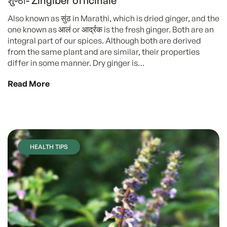
शुण्ठी- Zingiber officinale
Also known as सुंठ in Marathi, which is dried ginger, and the
one known as आलं or आर्द्रक is the fresh ginger. Both are an
integral part of our spices. Although both are derived
from the same plant and are similar, their properties
differ in some manner. Dry ginger is…
Read More
HEALTH TIPS