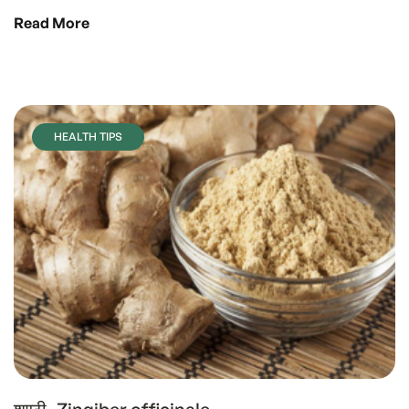
Read More
HEALTH TIPS