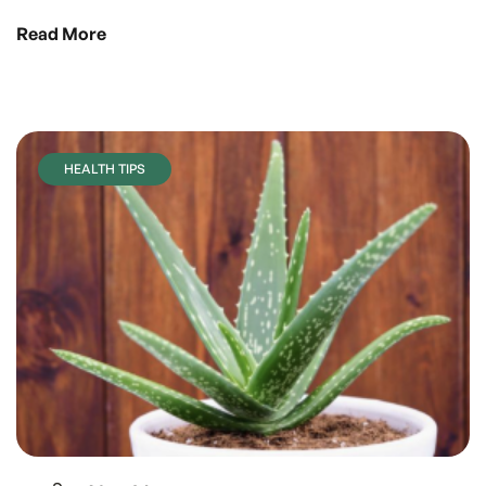
Read More
HEALTH TIPS