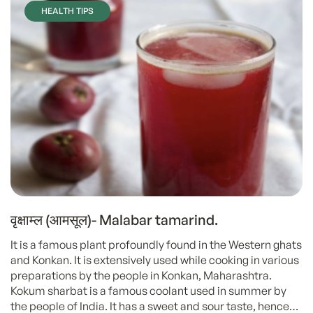
HEALTH TIPS
वृक्षाम्ल (आमसूल)- Malabar tamarind.
It is a famous plant profoundly found in the Western ghats
and Konkan. It is extensively used while cooking in various
preparations by the people in Konkan, Maharashtra.
Kokum sharbat is a famous coolant used in summer by
the people of India. It has a sweet and sour taste, hence…