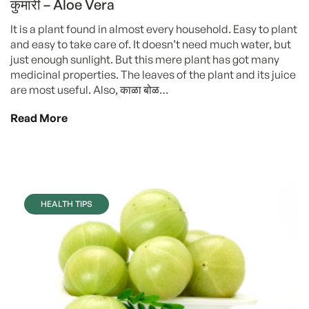
कुमारी – Aloe Vera
It is a plant found in almost every household. Easy to plant
and easy to take care of. It doesn’t need much water, but
just enough sunlight. But this mere plant has got many
medicinal properties. The leaves of the plant and its juice
are most useful. Also, काळा बोळ…
Read More
HEALTH TIPS