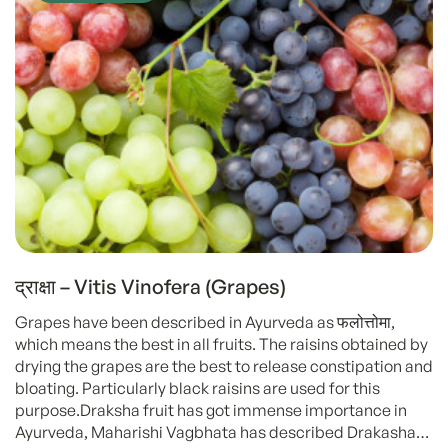
द्राक्षा – Vitis Vinofera (Grapes)
Grapes have been described in Ayurveda as फलोत्तोमा,
which means the best in all fruits. The raisins obtained by
drying the grapes are the best to release constipation and
bloating. Particularly black raisins are used for this
purpose.Draksha fruit has got immense importance in
Ayurveda, Maharishi Vagbhata has described Drakasha…