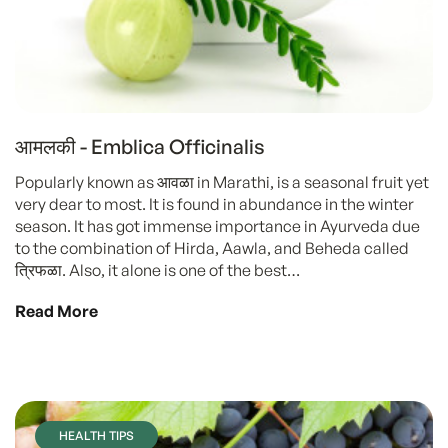
आमलकी - Emblica Officinalis
Popularly known as आवळा in Marathi, is a seasonal fruit yet
very dear to most. It is found in abundance in the winter
season. It has got immense importance in Ayurveda due
to the combination of Hirda, Aawla, and Beheda called
त्रिफळा. Also, it alone is one of the best…
Read More
HEALTH TIPS