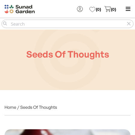
(
0
)
(
0
)
Seeds Of Thoughts
Home / Seeds Of Thoughts