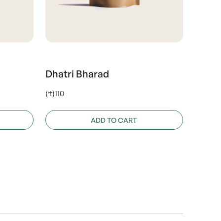
Dhatri Bharad
(₹)110
ADD TO CART