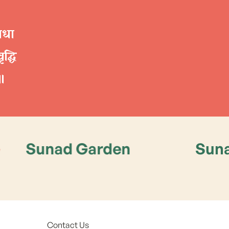
रिधा
द्धि
॥
d Garden
Sunad Garde
Contact Us