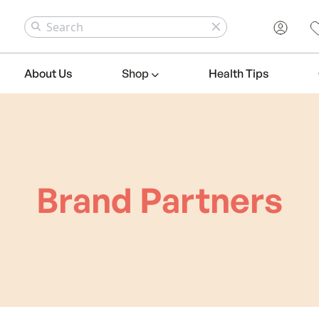
About Us
Shop
Health Tips
Brand Partners