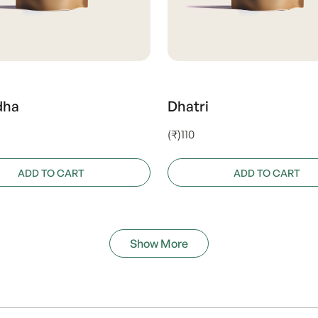
dha
Dhatri
(₹)110
ADD TO CART
ADD TO CART
Show More