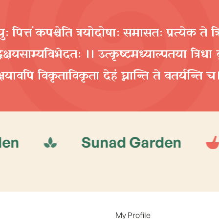
ुः पित्तं कपश्चेति त्रयोदोषाः समासतः प्रत्येक ते त्
्धिक्षयसाम्यविभेदतः ।। उत्कृष्टमध्याल्पतया त्रिधा वृ
क्षयावपि विकृताविकृता देहं घ्नान्ति ते वतर्यन्ति च
Sunad Garden
Suna
My Profile