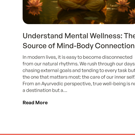
Understand Mental Wellness: Th
Source of Mind-Body Connection
In modern lives, it is easy to become disconnected
from our natural rhythms. We rush through our days
chasing external goals and tending to every task bu
the one that matters most: the care of our inner self
From an Ayurvedic perspective, true well-being is n
a destination but a…
Read More