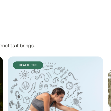
efits it brings.
HEALTH TIPS