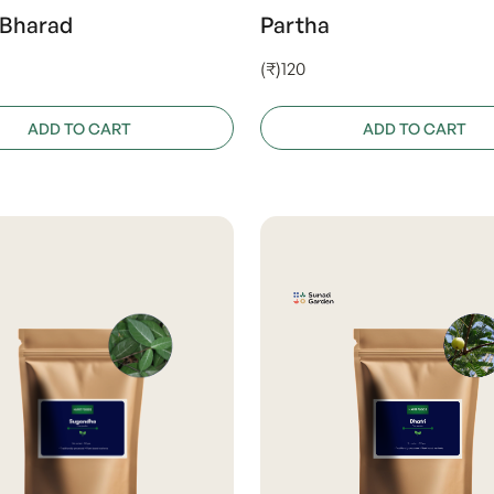
 Bharad
Partha
(₹)120
ADD TO CART
ADD TO CART