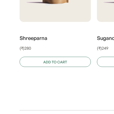
Shreeparna
Sugan
(₹)280
(₹)249
ADD TO CART