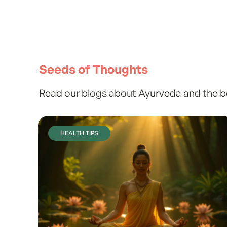
Seeds of Thoughts
Read our blogs about Ayurveda and the ben
HEALTH TIPS