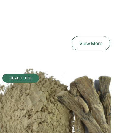
View More
HEALTH TIPS