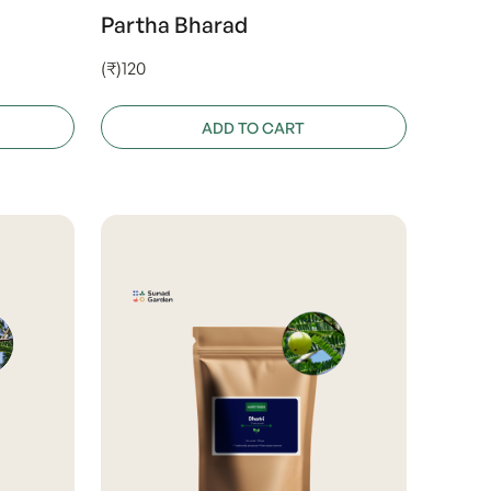
Partha Bharad
(₹)120
ADD TO CART