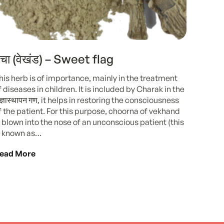
चा (वेखंड) – Sweet flag
his herb is of importance, mainly in the treatment
f diseases in children. It is included by Charak in the
ंज्ञास्थापन गण, it helps in restoring the consciousness
f the patient. For this purpose, choorna of vekhand
s blown into the nose of an unconscious patient (this
s known as…
ead More