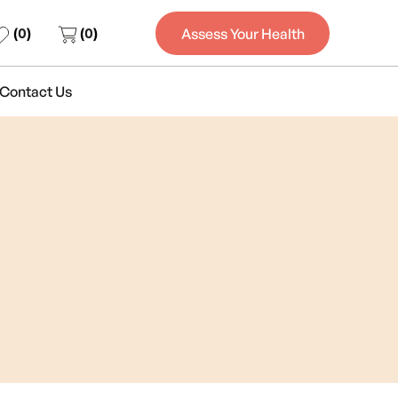
(
0
)
(
0
)
Assess Your Health
Contact Us