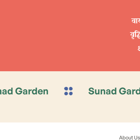
वाय
वृद
en
Sunad Garden
About Us