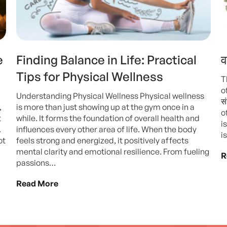
e
Finding Balance in Life: Practical
व
Tips for Physical Wellness
T
o
Understanding Physical Wellness Physical wellness
स
,
is more than just showing up at the gym once in a
o
t
while. It forms the foundation of overall health and
i
.
influences every other area of life. When the body
i
ot
feels strong and energized, it positively affects
mental clarity and emotional resilience. From fueling
R
passions…
Read More