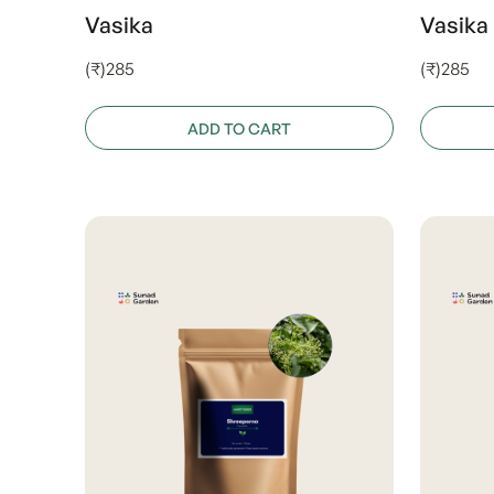
Vasika
Vasika
(₹)285
(₹)285
ADD TO CART