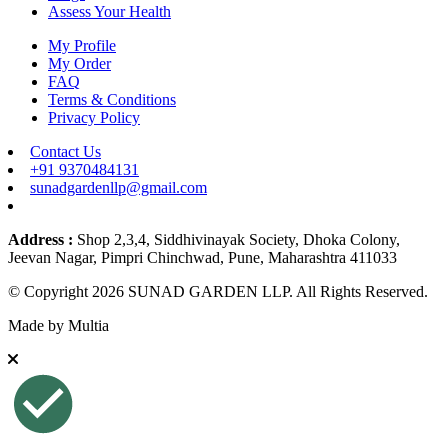
Assess Your Health
My Profile
My Order
FAQ
Terms & Conditions
Privacy Policy
Contact Us
+91 9370484131
sunadgardenllp@gmail.com
Address :
Shop 2,3,4, Siddhivinayak Society, Dhoka Colony,
Jeevan Nagar, Pimpri Chinchwad, Pune, Maharashtra 411033
© Copyright 2026 SUNAD GARDEN LLP. All Rights Reserved.
Made by
Multia