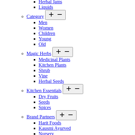
Herbal Jams
Liquids
Category
Men
Women
Children
Young
Old
Magic Herbs
Medicinal Plants
Kitchen Plants
Shrub
Vine
Herbal Seeds
Kitchen Essentials
Dry Fruits
Seeds
Spices
Brand Partners
Harit Foods
Kausmi Ayurved
Nursery