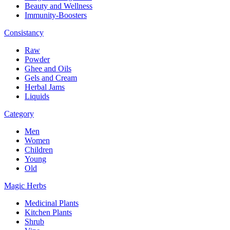
Beauty and Wellness
Immunity-Boosters
Consistancy
Raw
Powder
Ghee and Oils
Gels and Cream
Herbal Jams
Liquids
Category
Men
Women
Children
Young
Old
Magic Herbs
Medicinal Plants
Kitchen Plants
Shrub