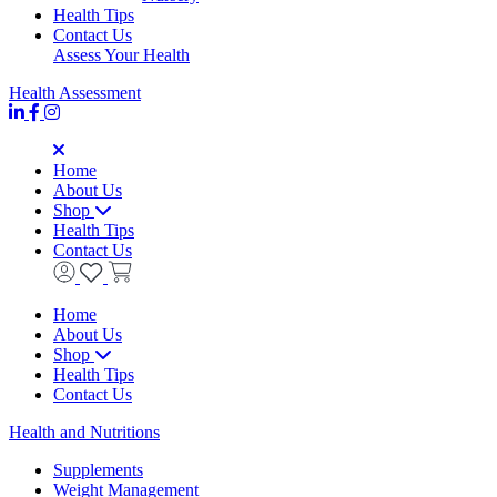
Health Tips
Contact Us
Assess Your Health
Health Assessment
Home
About Us
Shop
Health Tips
Contact Us
Home
About Us
Shop
Health Tips
Contact Us
Health and Nutritions
Supplements
Weight Management