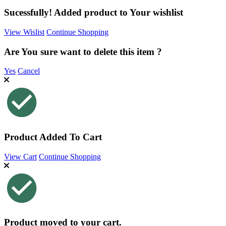
Sucessfully! Added product to Your wishlist
View Wislist
Continue Shopping
Are You sure want to delete this item ?
Yes
Cancel
Product Added To Cart
View Cart
Continue Shopping
Product moved to your cart.