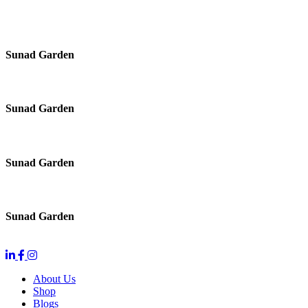
Sunad Garden
Sunad Garden
Sunad Garden
Sunad Garden
About Us
Shop
Blogs