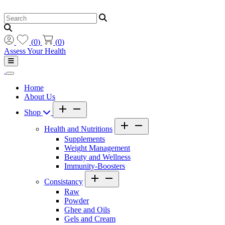
(
0
)
(
0
)
Assess Your Health
Home
About Us
Shop
Health and Nutritions
Supplements
Weight Management
Beauty and Wellness
Immunity-Boosters
Consistancy
Raw
Powder
Ghee and Oils
Gels and Cream