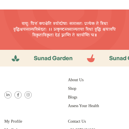
वायुः पित्तं कपश्चेति त्रयोदोषाः समासतः प्रत्येक ते त्रिधा
वृद्धिक्षयसाम्यविभेदतः ।। उत्कृष्टमध्याल्पतया त्रिधा वृद्धि
क्षयावपि
विकृताविकृता देहं घ्नान्ति ते वतर्यन्ति च॥
Sunad Garden
Sunad Garde
About Us
Shop
Blogs
Assess Your Health
My Profile
Contact Us