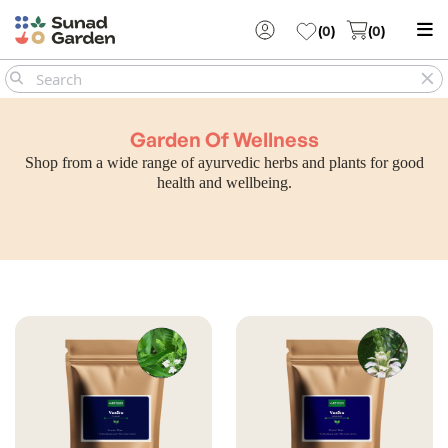
(
0
)
(
0
)
Garden Of Wellness
Shop from a wide range of ayurvedic herbs and plants for good
health and wellbeing.