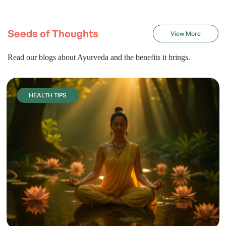
Seeds of Thoughts
View More
Read our blogs about Ayurveda and the benefits it brings.
HEALTH TIPS