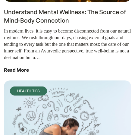
Understand Mental Wellness: The Source of
Mind-Body Connection
In modern lives, it is easy to become disconnected from our natural
rhythms. We rush through our days, chasing external goals and
tending to every task but the one that matters most: the care of our
inner self. From an Ayurvedic perspective, true well-being is not a
destination but a…
Read More
HEALTH TIPS