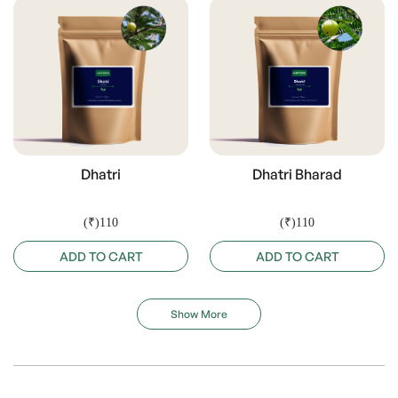
Dhatri
Dhatri Bharad
(₹)110
(₹)110
ADD TO CART
ADD TO CART
Show More