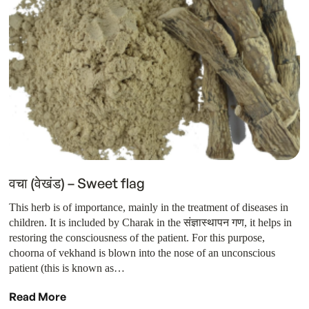
वचा (वेखंड) – Sweet flag
This herb is of importance, mainly in the treatment of diseases in
children. It is included by Charak in the संज्ञास्थापन गण, it helps in
restoring the consciousness of the patient. For this purpose,
choorna of vekhand is blown into the nose of an unconscious
patient (this is known as…
Read More