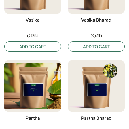
Vasika
Vasika Bharad
(₹)285
(₹)285
ADD TO CART
ADD TO CART
Partha
Partha Bharad