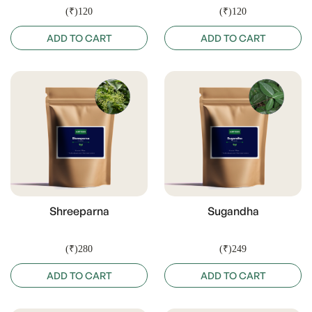
(₹)120
(₹)120
ADD TO CART
ADD TO CART
Shreeparna
Sugandha
(₹)280
(₹)249
ADD TO CART
ADD TO CART