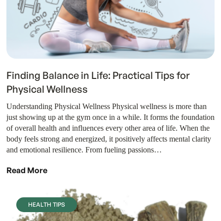
Finding Balance in Life: Practical Tips for
Physical Wellness
Understanding Physical Wellness Physical wellness is more than
just showing up at the gym once in a while. It forms the foundation
of overall health and influences every other area of life. When the
body feels strong and energized, it positively affects mental clarity
and emotional resilience. From fueling passions…
Read More
HEALTH TIPS