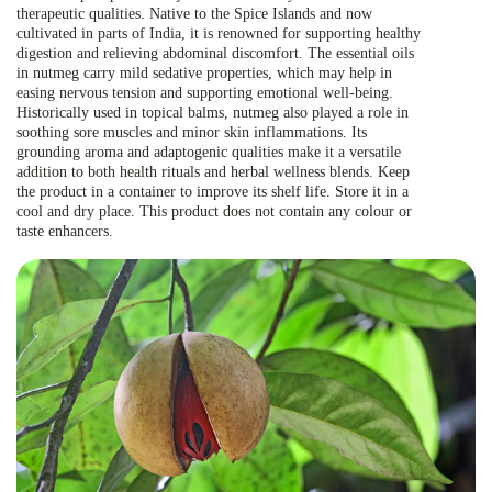
therapeutic qualities. Native to the Spice Islands and now
cultivated in parts of India, it is renowned for supporting healthy
digestion and relieving abdominal discomfort. The essential oils
in nutmeg carry mild sedative properties, which may help in
easing nervous tension and supporting emotional well-being.
Historically used in topical balms, nutmeg also played a role in
soothing sore muscles and minor skin inflammations. Its
grounding aroma and adaptogenic qualities make it a versatile
addition to both health rituals and herbal wellness blends. Keep
the product in a container to improve its shelf life. Store it in a
cool and dry place. This product does not contain any colour or
taste enhancers.