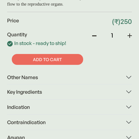
flow to the reproductive organs.
(₹)250
Price
Quantity
In stock - ready to ship!
ADD TO CART
Other Names
Key Ingredients
Indication
Contraindication
Anupan