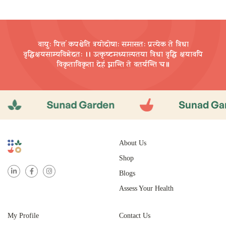
ADD TO CART
वायुः पित्तं कपश्चेति त्रयोदोषाः समासतः प्रत्येक ते त्रिधा
वृद्धिक्षयसाम्यविभेदतः ।। उत्कृष्टमध्याल्पतया त्रिधा वृद्धि
क्षयावपि
विकृताविकृता देहं घ्नान्ति ते वतर्यन्ति च॥
Sunad Garden
Sunad Garden
About Us
Shop
Blogs
Assess Your Health
My Profile
Contact Us