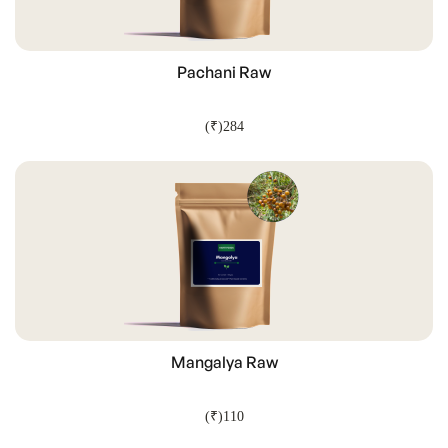
Pachani Raw
(₹)284
ADD TO CART
Mangalya Raw
(₹)110