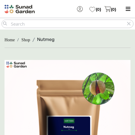
(
0
)
(
0
)
Nutmeg
Home
Shop