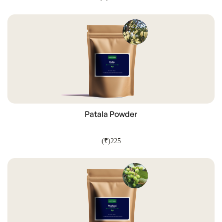
ADD TO CART
Patala Powder
(₹)225
ADD TO CART