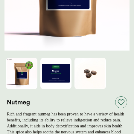
Nutmeg
Rich and fragrant nutmeg has been proven to have a variety of health
benefits, including its ability to relieve indigestion and reduce pain.
Additionally, it aids in body detoxification and improves skin health.
This spice also helps soothe the nervous system and enhances blood