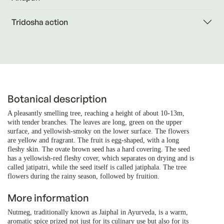
Tridosha action
Botanical description
A pleasantly smelling tree, reaching a height of about 10-13m,
with tender branches. The leaves are long, green on the upper
surface, and yellowish-smoky on the lower surface. The flowers
are yellow and fragrant. The fruit is egg-shaped, with a long
fleshy skin. The ovate brown seed has a hard covering. The seed
has a yellowish-red fleshy cover, which separates on drying and is
called jatipatri, while the seed itself is called jatiphala. The tree
flowers during the rainy season, followed by fruition.
More information
Nutmeg, traditionally known as Jaiphal in Ayurveda, is a warm,
aromatic spice prized not just for its culinary use but also for its