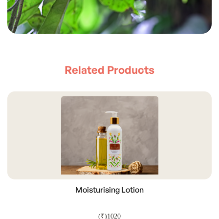
Related Products
Moisturising Lotion
(₹)1020