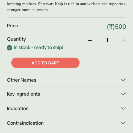
lactating mothers. Shatavari Kalp is rich in antioxidants and supports a
stronger immune system.
(₹)500
Price
Quantity
In stock - ready to ship!
ADD TO CART
Other Names
Key Ingredients
Indication
Contraindication