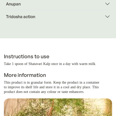
Anupan
Tridosha action
Instructions to use
Take 1 spoon of Shatavari Kalp once in a day with warm milk.
More information
This product is in granular form. Keep the product in a container
to improve its shelf life and store it in a cool and dry place. This
product does not contain any colour or taste enhancers.