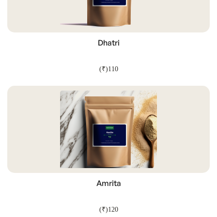
Dhatri
(₹)110
ADD TO CART
Amrita
(₹)120