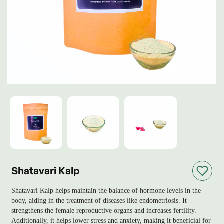
Shatavari Kalp
Shatavari Kalp helps maintain the balance of hormone levels in the
body, aiding in the treatment of diseases like endometriosis. It
strengthens the female reproductive organs and increases fertility.
Additionally, it helps lower stress and anxiety, making it beneficial for