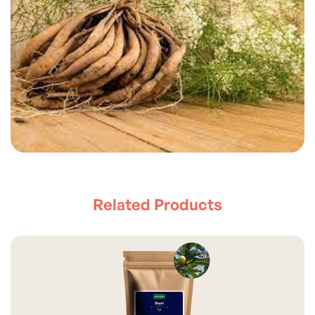
Related Products