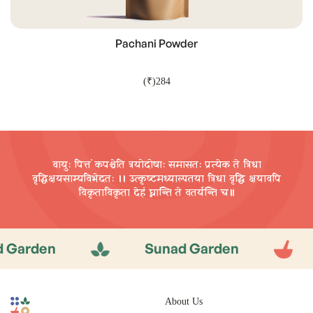
Pachani Powder
(₹)284
ADD TO CART
वायुः पित्तं कपश्चेति त्रयोदोषाः समासतः प्रत्येक ते त्रिधा
वृद्धिक्षयसाम्यविभेदतः ।। उत्कृष्टमध्याल्पतया त्रिधा वृद्धि
क्षयावपि
विकृताविकृता देहं घ्नान्ति ते वतर्यन्ति च॥
rden
Sunad Garden
S
About Us