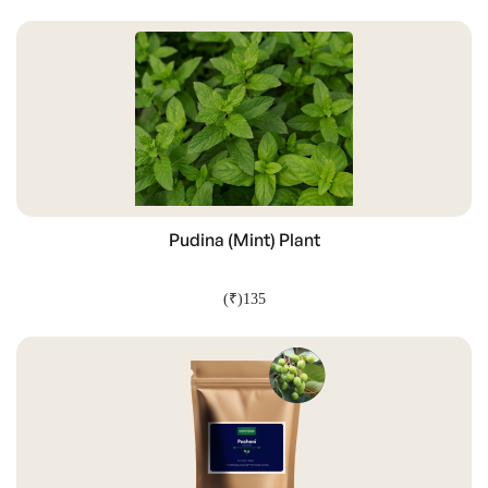
ADD TO CART
Pudina (Mint) Plant
(₹)135
ADD TO CART