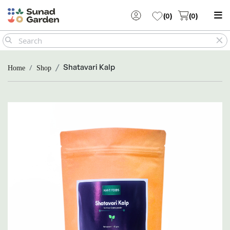
(
0
)
(
0
)
Shatavari Kalp
Home
Shop